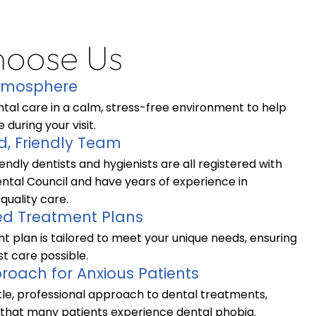
oose Us
Atmosphere
tal care in a calm, stress-free environment to help
 during your visit.
d, Friendly Team
endly dentists and hygienists are all registered with
ntal Council and have years of experience in
quality care.
ed Treatment Plans
t plan is tailored to meet your unique needs, ensuring
t care possible.
roach for Anxious Patients
le, professional approach to dental treatments,
that many patients experience dental phobia.