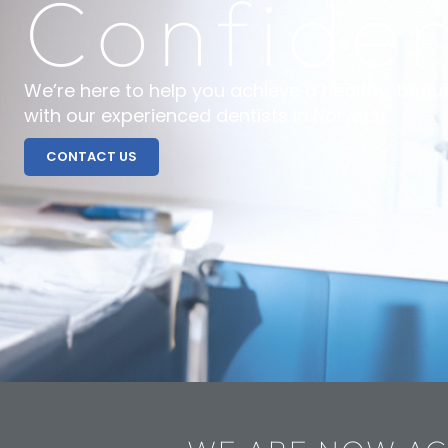
Confide
We’re here to help you achieve a healthy, beaut
with our experienced dentists in Norwich.
CONTACT US