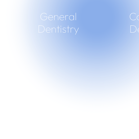
General
C
Dentistry
De