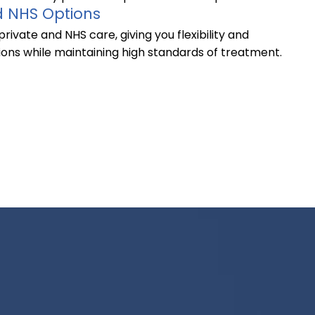
d NHS Options
rivate and NHS care, giving you flexibility and
ions while maintaining high standards of treatment.