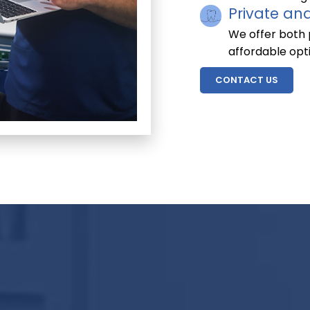
Private an
We offer both p
affordable opt
CONTACT US