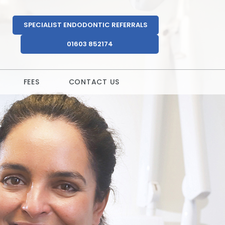
SPECIALIST ENDODONTIC REFERRALS
01603 852174
FEES
CONTACT US