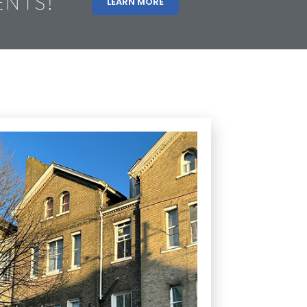
ENTS!
LEARN MORE