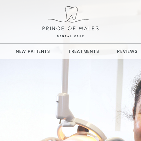
NEW PATIENTS
TREATMENTS
REVIEWS