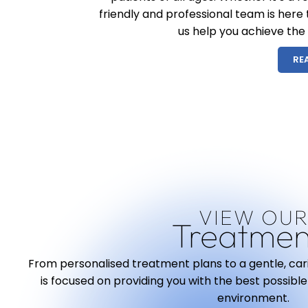
friendly and professional team is here
us help you achieve the
RE
VIEW OU
Treatmen
From personalised treatment plans to a gentle, ca
is focused on providing you with the best possible
environment.