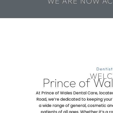
WE ARE NOW AC
Dentist
WELC
Prince of Wa
At Prince of Wales Dental Care, locate
Road, we’re dedicated to keeping your 
a wide range of general, cosmetic and
patients of all ages. Whether it’s a