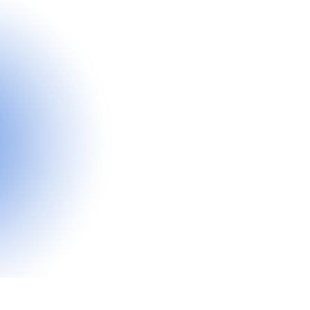
Orthodontic
Braces