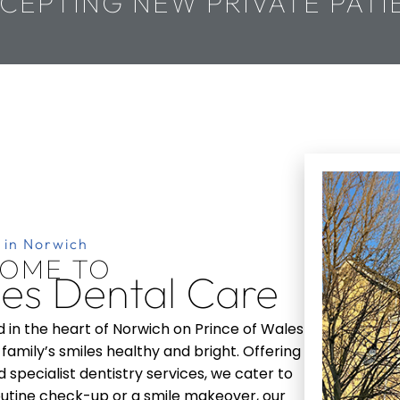
CEPTING NEW PRIVATE PATI
 in Norwich
OME TO
les
Dental Care
d in the heart of Norwich on Prince of Wales
family’s smiles healthy and bright. Offering
 specialist dentistry services, we cater to
 routine check-up or a smile makeover, our