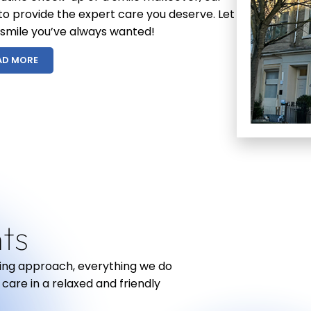
 to provide the expert care you deserve. Let
 smile you’ve always wanted!
AD MORE
R
ts
ring approach, everything we do
 care in a relaxed and friendly