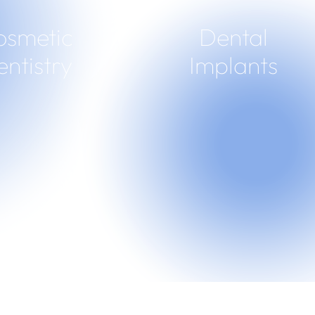
osmetic
Dental
ntistry
Implants