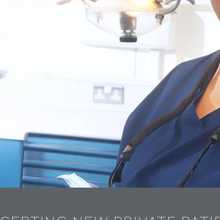
nce
iful smile