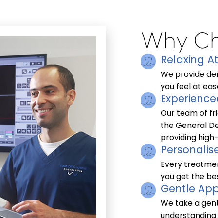
Why Ch
Relaxing 
We provide den
you feel at ease
Experience
Our team of fri
the General De
providing high-
Personalis
Every treatmen
you get the bes
Gentle App
We take a gent
understanding 