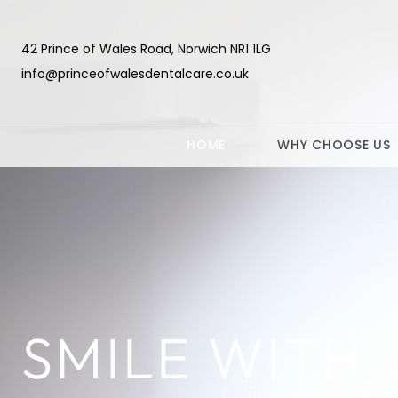
42 Prince of Wales Road, Norwich NR1 1LG
info@princeofwalesdentalcare.co.uk
HOME
WHY CHOOSE US
SMILE WITH