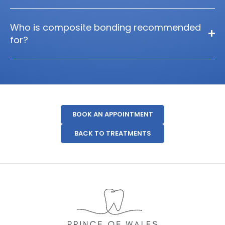
Who is composite bonding recommended
for?
BOOK AN APPOINTMENT
BACK TO TREATMENTS