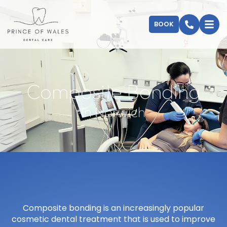
BOOK
Composite Bonding
in Norwich
Composite bonding is an increasingly popular
cosmetic dental treatment that is used to improve