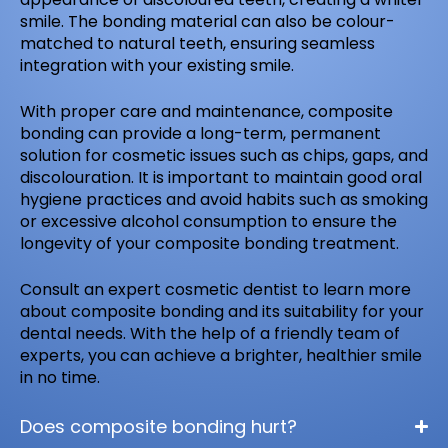
smile. The bonding material can also be colour-
matched to natural teeth, ensuring seamless
integration with your existing smile.
With proper care and maintenance, composite
bonding can provide a long-term, permanent
solution for cosmetic issues such as chips, gaps, and
discolouration. It is important to maintain good oral
hygiene practices and avoid habits such as smoking
or excessive alcohol consumption to ensure the
longevity of your composite bonding treatment.
Consult an expert cosmetic dentist to learn more
about composite bonding and its suitability for your
dental needs. With the help of a friendly team of
experts, you can achieve a brighter, healthier smile
in no time.
Does composite bonding hurt?