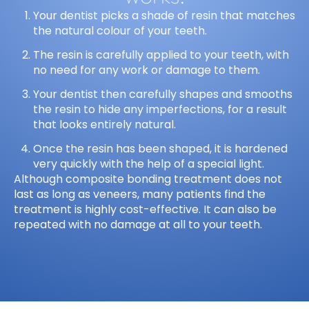
Your dentist picks a shade of resin that matches
the natural colour of your teeth.
The resin is carefully applied to your teeth, with
no need for any work or damage to them.
Your dentist then carefully shapes and smooths
the resin to hide any imperfections, for a result
that looks entirely natural.
Once the resin has been shaped, it is hardened
very quickly with the help of a special light.
Although composite bonding treatment does not
last as long as veneers, many patients find the
treatment is highly cost-effective. It can also be
repeated with no damage at all to your teeth.