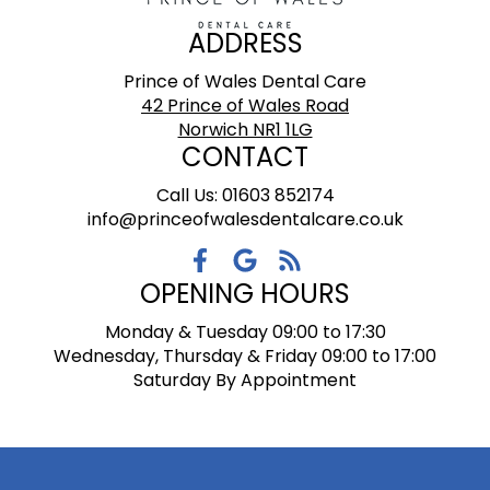
ADDRESS
Prince of Wales Dental Care
42 Prince of Wales Road
Norwich NR1 1LG
CONTACT
Call Us: 01603 852174
info@princeofwalesdentalcare.co.uk
OPENING HOURS
Monday & Tuesday 09:00 to 17:30
Wednesday, Thursday & Friday 09:00 to 17:00
Saturday By Appointment