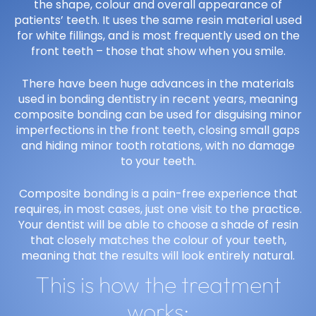
the shape, colour and overall appearance of
patients’ teeth. It uses the same resin material used
for white fillings, and is most frequently used on the
front teeth – those that show when you smile.
There have been huge advances in the materials
used in bonding dentistry in recent years, meaning
composite bonding can be used for disguising minor
imperfections in the front teeth, closing small gaps
and hiding minor tooth rotations, with no damage
to your teeth.
Composite bonding is a pain-free experience that
requires, in most cases, just one visit to the practice.
Your dentist will be able to choose a shade of resin
that closely matches the colour of your teeth,
meaning that the results will look entirely natural.
This is how the treatment
works: