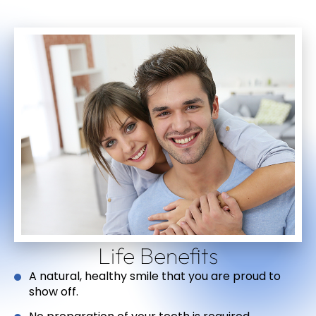
Life Benefits
A natural, healthy smile that you are proud to
show off.