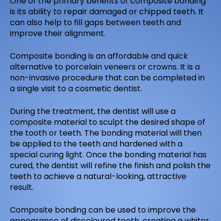
One of the primary benefits of composite bonding
is its ability to repair damaged or chipped teeth. It
can also help to fill gaps between teeth and
improve their alignment.
Composite bonding is an affordable and quick
alternative to porcelain veneers or crowns. It is a
non-invasive procedure that can be completed in
a single visit to a cosmetic dentist.
During the treatment, the dentist will use a
composite material to sculpt the desired shape of
the tooth or teeth. The bonding material will then
be applied to the teeth and hardened with a
special curing light. Once the bonding material has
cured, the dentist will refine the finish and polish the
teeth to achieve a natural-looking, attractive
result.
Composite bonding can be used to improve the
appearance of discoloured teeth, creating a whiter