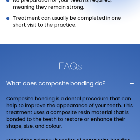
No preparation of your teeth is required,
meaning they remain strong.
Treatment can usually be completed in one
short visit to the practice.
FAQs
What does composite bonding do?
Composite bonding is a dental procedure that can
help to improve the appearance of your teeth. This
treatment uses a composite resin material that is
bonded to the teeth to restore or enhance their
shape, size, and colour.