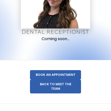
DENTAL RECEPTIONIST
Coming soon…
BOOK AN APPOINTMENT
BACK TO MEET THE
TEAM