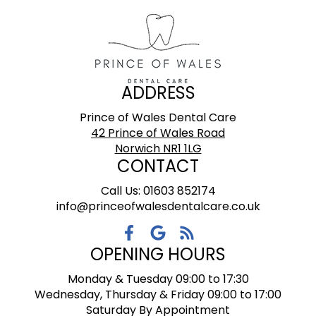
ADDRESS
Prince of Wales Dental Care
42 Prince of Wales Road
Norwich NR1 1LG
CONTACT
Call Us: 01603 852174
info@princeofwalesdentalcare.co.uk
OPENING HOURS
Monday & Tuesday 09:00 to 17:30
Wednesday, Thursday & Friday 09:00 to 17:00
Saturday By Appointment