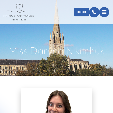
BOOK
Miss Daryna Nikitchuk